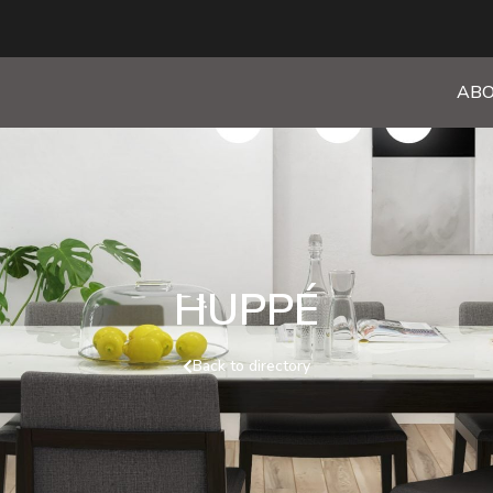
ABO
HUPPÉ
Back to directory