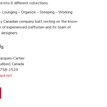
d into 6 different collections:
 – Lounging – Organize – Sleeping – Working
y Canadian company built resting on the know-
m of experienced craftsmen and its team of
 designers.
Us
Jacques-Cartier
(Québec) Canada
9 758-1529
ppe.net