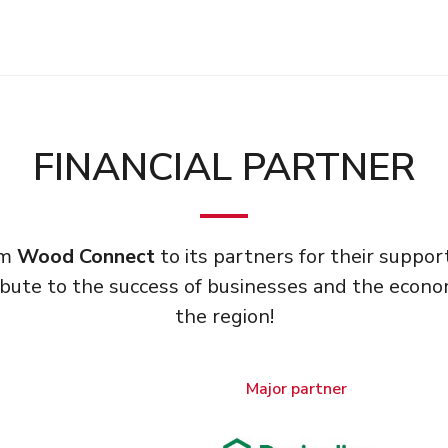
FINANCIAL PARTNER
om
Wood Connect
to its partners for their supp
bute to the success of businesses and the econ
the region!
Major partner