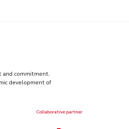
ort and commitment.
omic development of
Collaborative partner