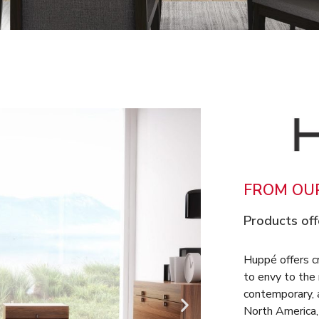
FROM OUR
Products off
Huppé offers c
to envy to the
contemporary, a
North America, 