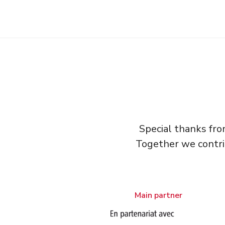
Special thanks fr
Together we contri
Main partner