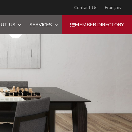
Contact Us
Français
UT US
SERVICES
MEMBER DIRECTORY