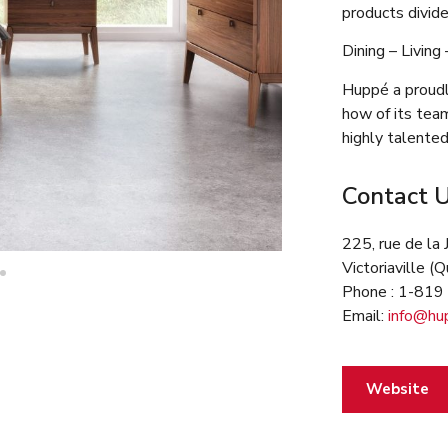
products divide
Dining – Living
Huppé a proudl
how of its tea
highly talented
Contact 
225, rue de la 
Victoriaville 
Phone : 1-81
Email:
info@hu
Website