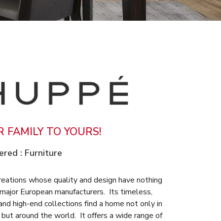
 FAMILY TO YOURS!
ered :
Furniture
reations whose quality and design have nothing
 major European manufacturers. Its timeless,
nd high-end collections find a home not only in
but around the world. It offers a wide range of